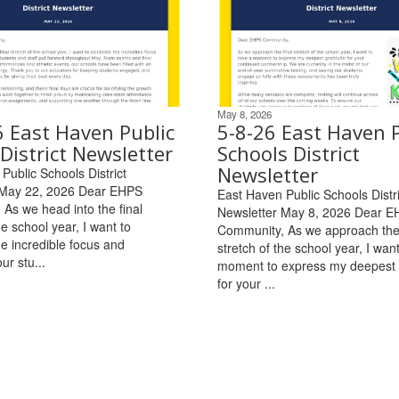
May 8, 2026
6 East Haven Public
5-8-26 East Haven P
District Newsletter
Schools District
Newsletter
Public Schools District
 May 22, 2026 Dear EHPS
East Haven Public Schools Distri
As we head into the final
Newsletter May 8, 2026 Dear 
he school year, I want to
Community, As we approach the 
he incredible focus and
stretch of the school year, I want
ur stu...
moment to express my deepest 
for your ...