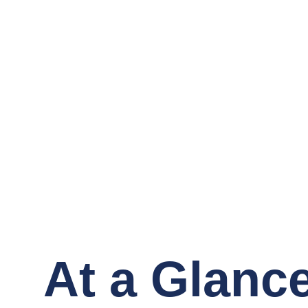
At a Glanc