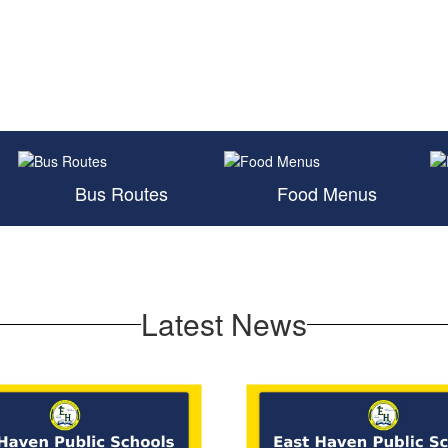
Bus Routes
Food Menus
Latest News