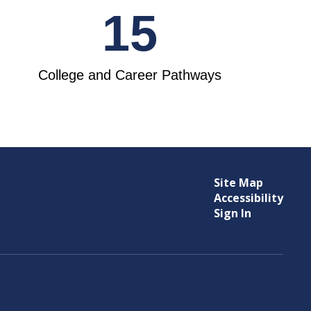
15
College and Career Pathways
Site Map
Accessibility
Sign In