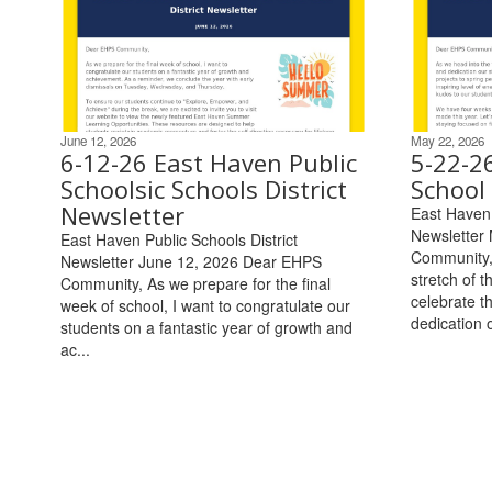
June 12, 2026
May 22, 2026
6-12-26 East Haven Public
5-22-2
Schoolsic Schools District
School 
Newsletter
East Haven 
Newsletter
East Haven Public Schools District
Community, 
Newsletter June 12, 2026 Dear EHPS
stretch of t
Community, As we prepare for the final
celebrate t
week of school, I want to congratulate our
dedication o
students on a fantastic year of growth and
ac...