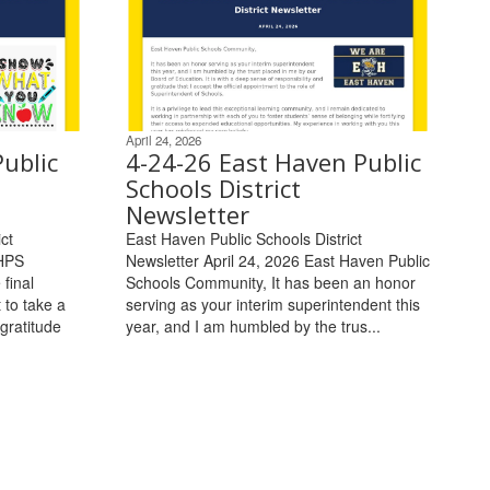
April 24, 2026
ublic
4-24-26 East Haven Public
Schools District
Newsletter
ct
East Haven Public Schools District
EHPS
Newsletter April 24, 2026 East Haven Public
final
Schools Community, It has been an honor
 to take a
serving as your interim superintendent this
gratitude
year, and I am humbled by the trus...