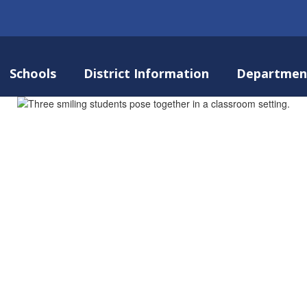
Schools
District Information
Departmen