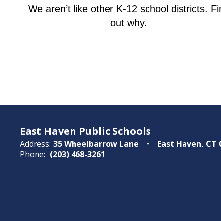
We aren’t like other K-12 school districts. Fi
out why.
East Haven Public Schools
Address:
35 Wheelbarrow Lane
East Haven, CT 
Phone:
(203) 468-3261