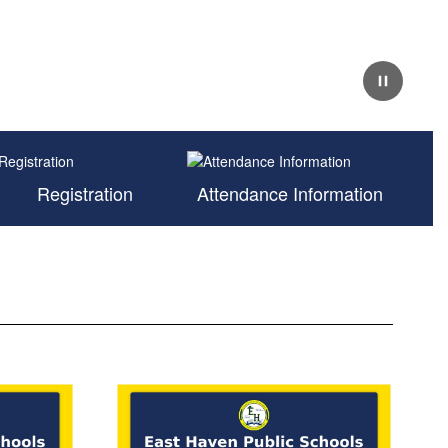
Pause
Registration
Attendance Information