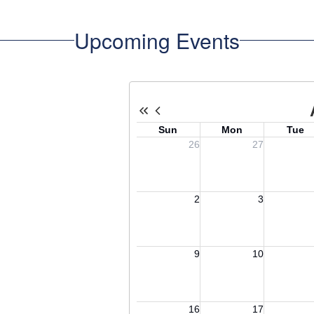
Upcoming Events