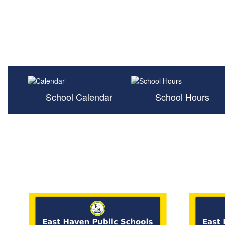
School Calendar
School Hours