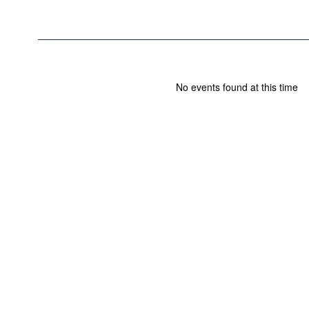
No events found at this time