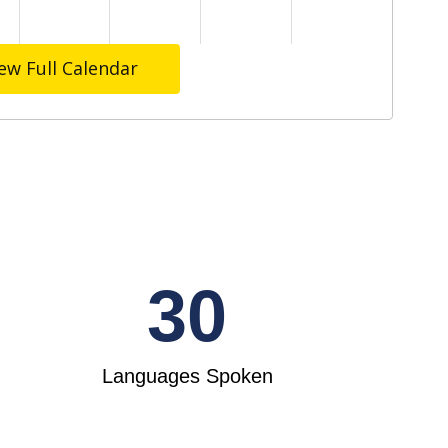
ew Full Calendar
30
Languages Spoken