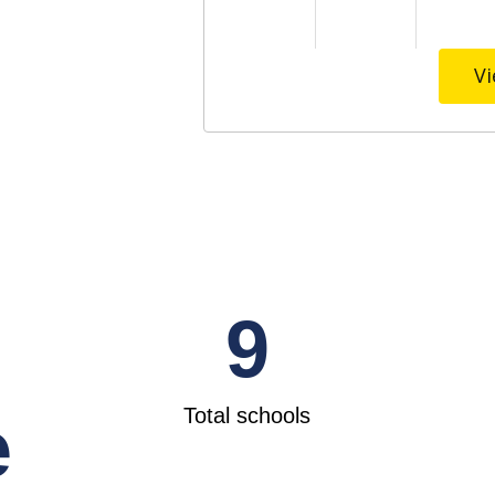
Vi
9
Total schools
e