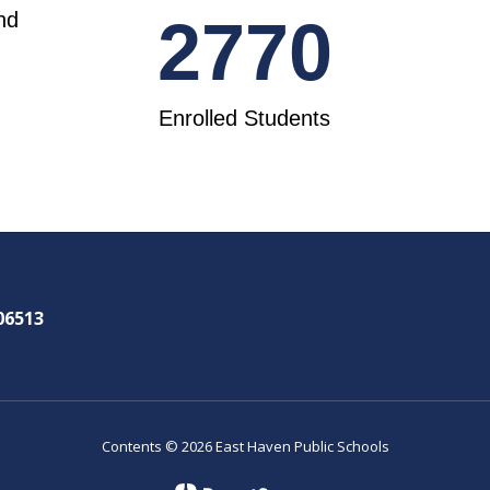
nd
2770
Enrolled Students
06513
Contents © 2026 East Haven Public Schools