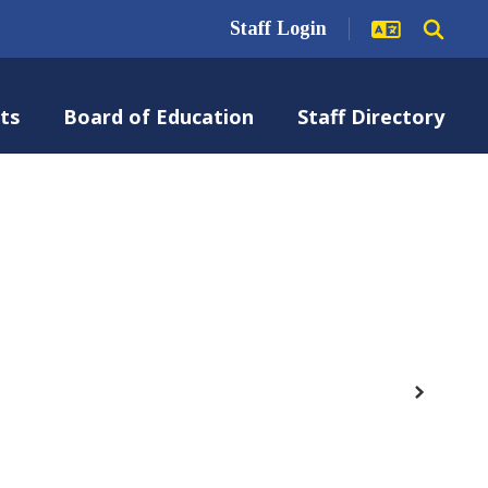
Staff Login
ts
Board of Education
Staff Directory
Next