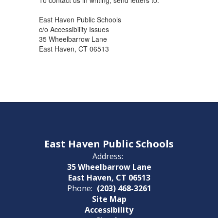
To contact us in writing, send letters to:
East Haven Public Schools
c/o Accessibility Issues
35 Wheelbarrow Lane
East Haven, CT 06513
East Haven Public Schools
Address:
35 Wheelbarrow Lane
East Haven, CT 06513
Phone:
(203) 468-3261
Site Map
Accessibility