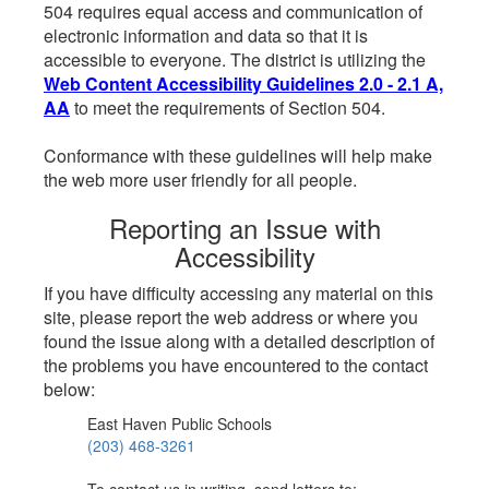
504 requires equal access and communication of
electronic information and data so that it is
accessible to everyone. The district is utilizing the
Web Content Accessibility Guidelines 2.0 - 2.1 A,
AA
to meet the requirements of Section 504.
Conformance with these guidelines will help make
the web more user friendly for all people.
Reporting an Issue with
Accessibility
If you have difficulty accessing any material on this
site, please report the web address or where you
found the issue along with a detailed description of
the problems you have encountered to the contact
below:
East Haven Public Schools
(203) 468-3261