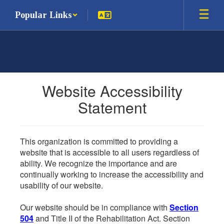
Skip
Popular Links
to
main
content
Website Accessibility
Statement
This organization is committed to providing a
website that is accessible to all users regardless of
ability. We recognize the importance and are
continually working to increase the accessibility and
usability of our website.
Our website should be in compliance with
Section
504
and Title II of the Rehabilitation Act. Section