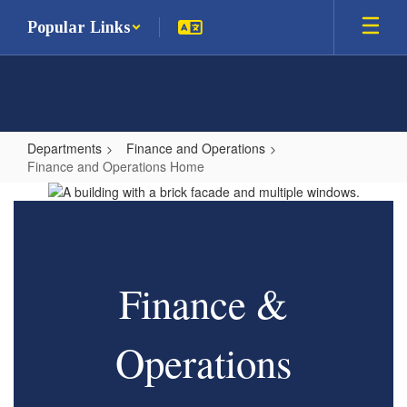
Skip
Popular Links
to
main
content
Departments
Finance and Operations
Finance and Operations Home
Finance
and
Operations
Home
Finance &
Operations