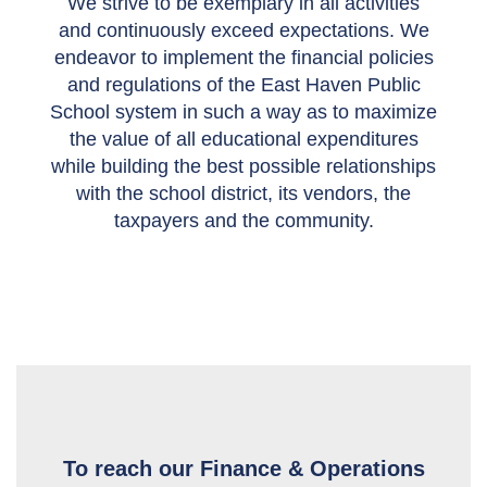
We strive to be exemplary in all activities
and continuously exceed expectations. We
endeavor to implement the financial policies
and regulations of the East Haven Public
School system in such a way as to maximize
the value of all educational expenditures
while building the best possible relationships
with the school district, its vendors, the
taxpayers and the community.
To reach our Finance & Operations