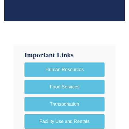
Important Links
Human Resources
Food Services
Transportation
Facility Use and Rentals