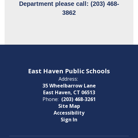
Department please call: (203) 468-
3862
East Haven Public Schools
Address:
35 Wheelbarrow Lane
East Haven, CT 06513
Phone:
(203) 468-3261
Site Map
Accessibility
Sign In