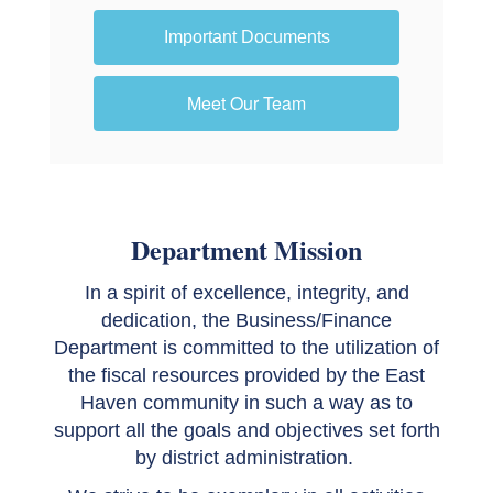
Important Documents
Meet Our Team
Department Mission
In a spirit of excellence, integrity, and
dedication, the Business/Finance
Department is committed to the utilization of
the fiscal resources provided by the East
Haven community in such a way as to
support all the goals and objectives set forth
by district administration.