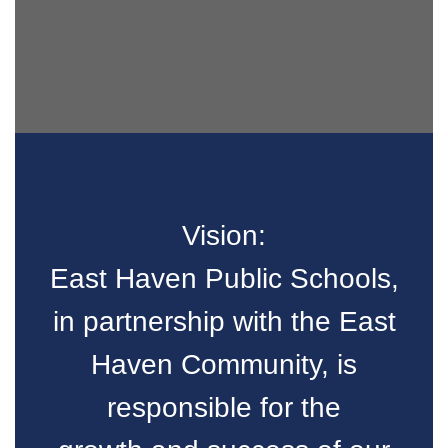
Vision:
East Haven Public Schools,
in partnership with the East
Haven Community, is
responsible for the