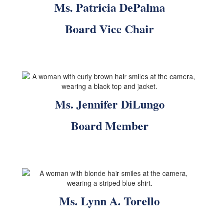
Ms. Patricia DePalma
Board Vice Chair
Ms. Jennifer DiLungo
Board Member
Ms. Lynn A. Torello