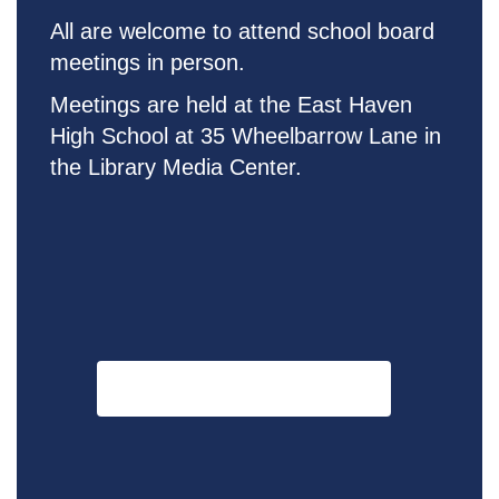
All are welcome to attend school board
meetings in person.
Meetings are held at the East Haven
High School at 35 Wheelbarrow Lane in
the Library M
edia Center
.
Click Here for Meeting Dates