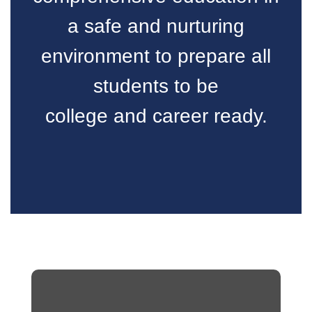
a safe and nurturing
environment to prepare all
students to be
college and career ready.