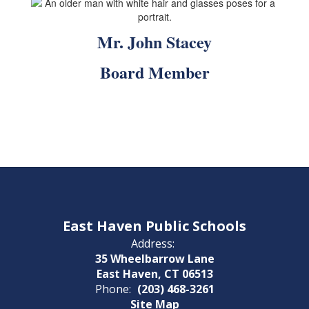
Mr. John Stacey
Board Member
East Haven Public Schools
Address:
35 Wheelbarrow Lane
East Haven, CT 06513
Phone:
(203) 468-3261
Site Map