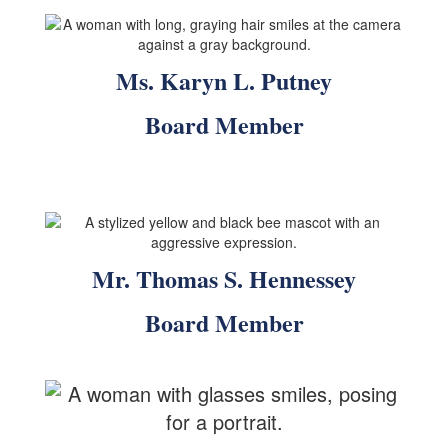
Ms. Karyn L. Putney
Board Member
Mr. Thomas S. Hennessey
Board Member