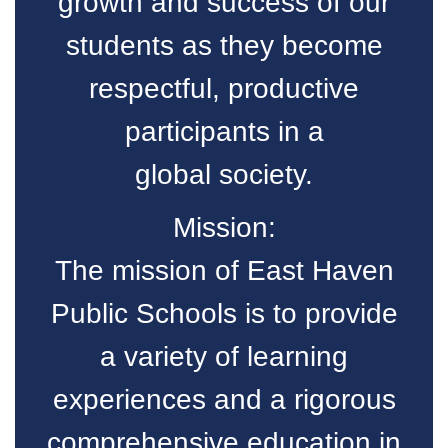
growth and success of our
students as they become
respectful, productive
participants in a
global society.
Mission:
The mission of East Haven
Public Schools is to provide
a variety of learning
experiences and a rigorous
comprehensive education in