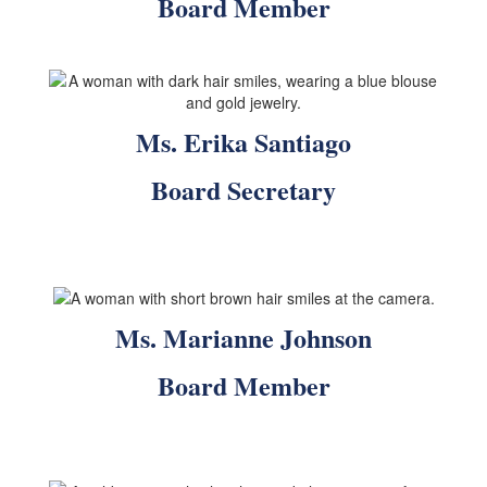
Board Member
Ms. Erika Santiago
Board Secretary
Ms. Marianne Johnson
Board Member