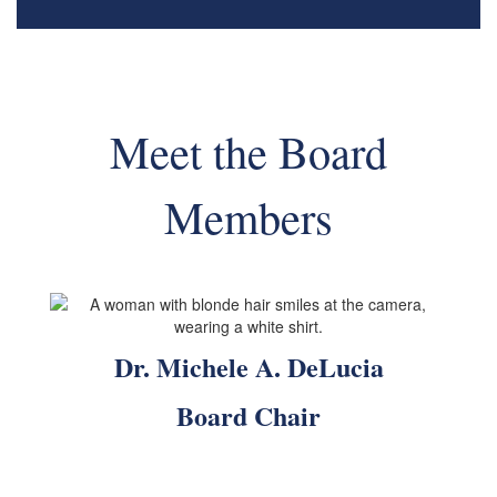
Meet the Board
Members
Dr. Michele A. DeLucia
Board Chair