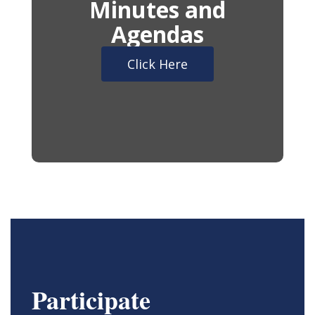
Minutes and
Agendas
Click Here
Participate