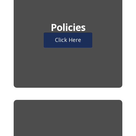
Policies
Click Here