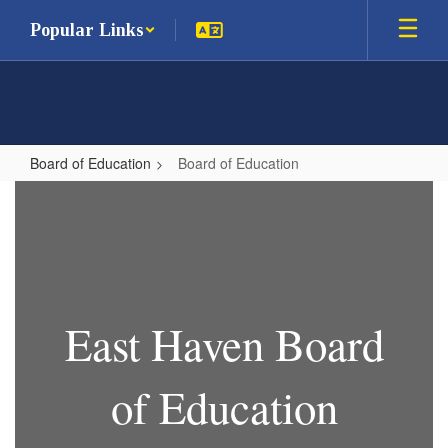
Skip
Popular Links
to
main
content
Board of Education
Board of Education
Board
of
Education
East Haven Board
of Education