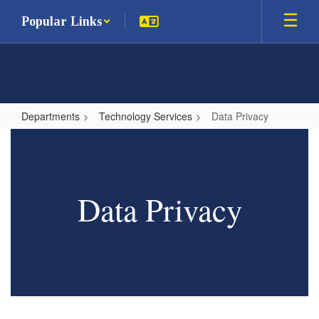
Skip
Popular Links
to
main
content
Departments
Technology Services
Data Privacy
Data
Privacy
Data Privacy