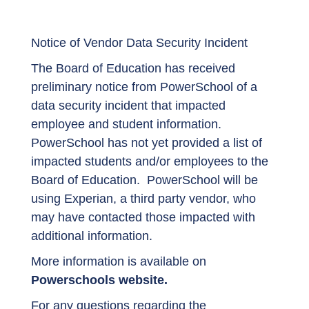
Notice of Vendor Data Security Incident
The Board of Education has received
preliminary notice from PowerSchool of a
data security incident that impacted
employee and student information.
PowerSchool has not yet provided a list of
impacted students and/or employees to the
Board of Education. PowerSchool will be
using Experian, a third party vendor, who
may have contacted those impacted with
additional information.
More information is available on
Powerschools website.
For any questions regarding the