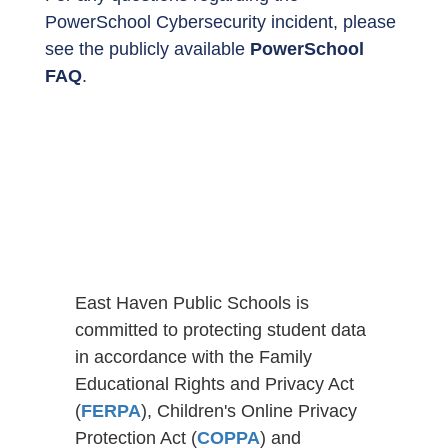
PowerSchool Cybersecurity incident, please
see the publicly available
PowerSchool
FAQ
.
East Haven Public Schools is
committed to protecting student data
in accordance with the Family
Educational Rights and Privacy Act
(
FERPA
), Children's Online Privacy
Protection Act (
COPPA
) and