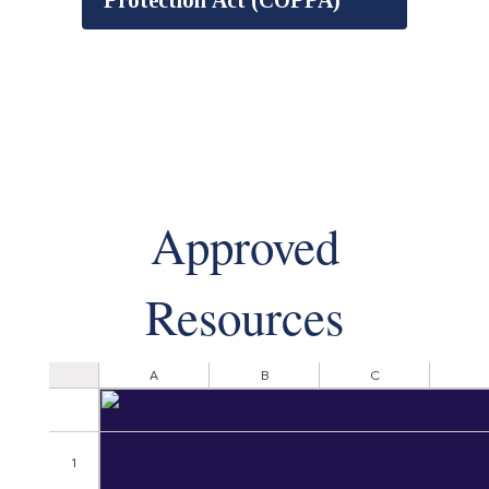
Protection Act (COPPA)
Approved
Resources