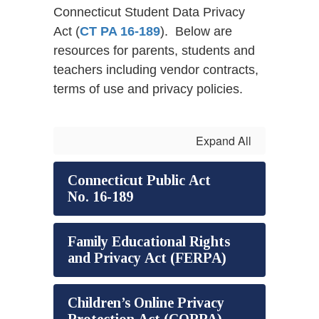
Connecticut Student Data Privacy
Act (
CT PA 16-189
). Below are
resources for parents, students and
teachers including vendor contracts,
terms of use and privacy policies.
Expand All
Connecticut Public Act
No. 16-189
Family Educational Rights
and Privacy Act (FERPA)
Children’s Online Privacy