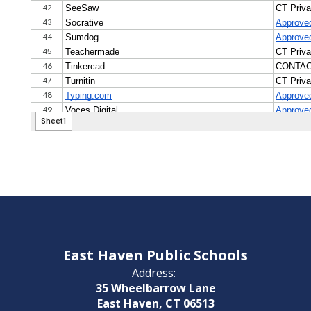
East Haven Public Schools
Address:
35 Wheelbarrow Lane
East Haven, CT 06513