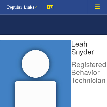
Skip
Popular Links
to
main
content
Leah,
Leah
Snyder
Snyder
Registered
Behavior
Technician