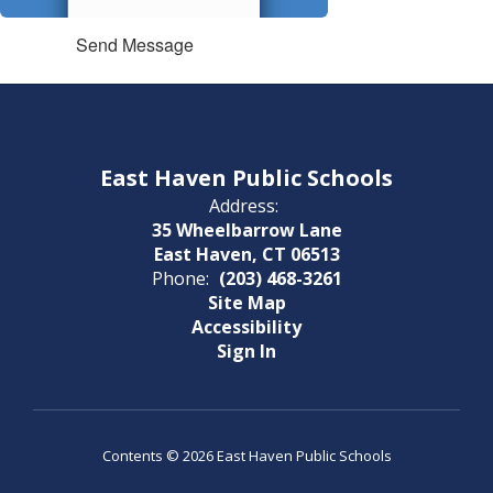
Send Message
East Haven Public Schools
Address:
35 Wheelbarrow Lane
East Haven, CT 06513
Phone:
(203) 468-3261
Site Map
Accessibility
Sign In
Contents © 2026 East Haven Public Schools