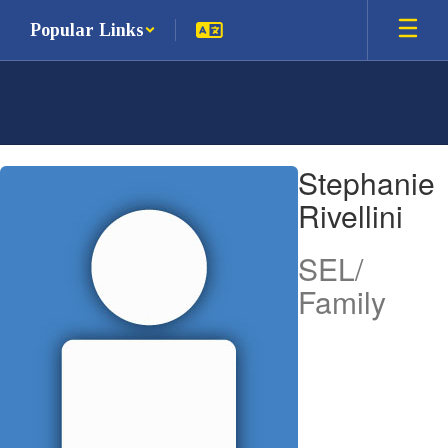
Skip
Popular Links
to
main
content
Stephanie,
Stephanie
Rivellini
Rivellini
SEL/
Family