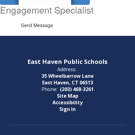
Engagement Specialist
Send Message
East Haven Public Schools
Address:
35 Wheelbarrow Lane
East Haven, CT 06513
Phone:
(203) 468-3261
Site Map
Accessibility
Sign In