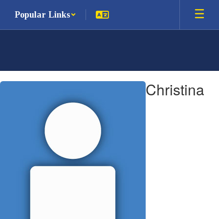
Skip
Popular Links
to
main
content
Christina,
Christina
DeCrescenzo