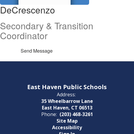
DeCrescenzo
Secondary & Transition
Coordinator
Send Message
East Haven Public Schools
Address:
35 Wheelbarrow Lane
East Haven, CT 06513
Phone:
(203) 468-3261
Site Map
Accessibility