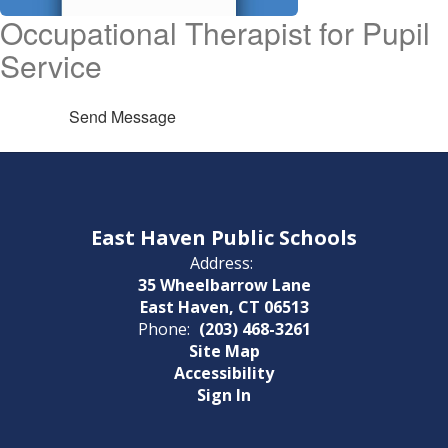
Occupational Therapist for Pupil
Service
Send Message
East Haven Public Schools
Address:
35 Wheelbarrow Lane
East Haven, CT 06513
Phone:
(203) 468-3261
Site Map
Accessibility
Sign In