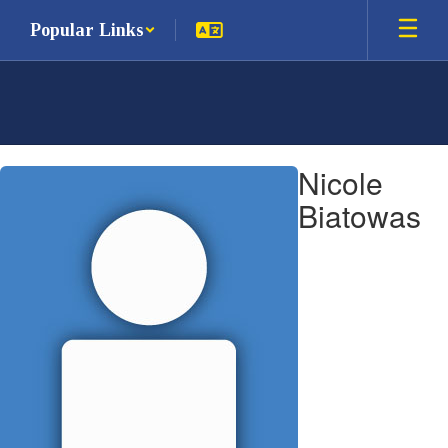
Skip
Popular Links
to
main
content
Nicole,
Nicole
Biatowas
Biatowas