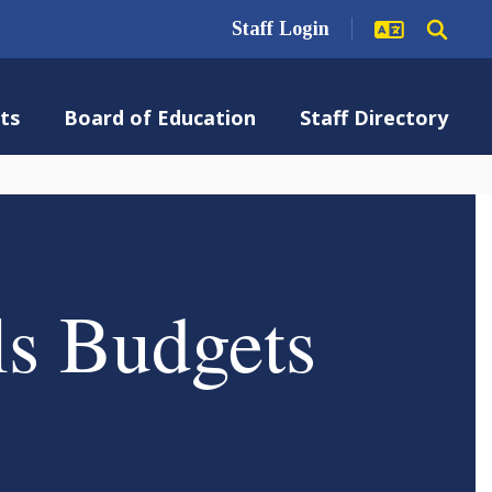
Staff Login
ts
Board of Education
Staff Directory
ls Budgets