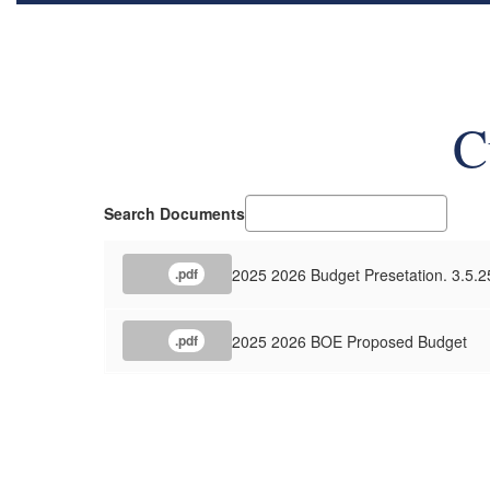
C
Search Documents
2025 2026 Budget Presetation. 3.5.2
.pdf
2025 2026 BOE Proposed Budget
.pdf