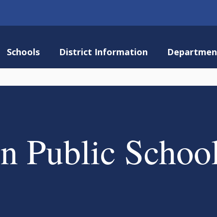
Schools
District Information
Departmen
n Public Schoo