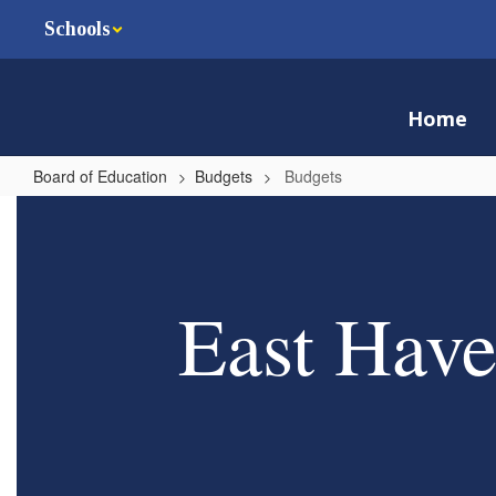
Skip
Schools
to
main
content
Home
Board of Education
Budgets
Budgets
Budgets
East Have