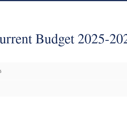
urrent Budget 2025-20
5