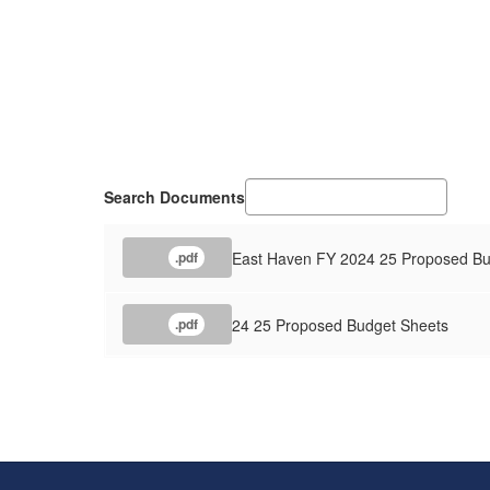
Search Documents
East Haven FY 2024 25 Proposed Bu
.pdf
24 25 Proposed Budget Sheets
.pdf