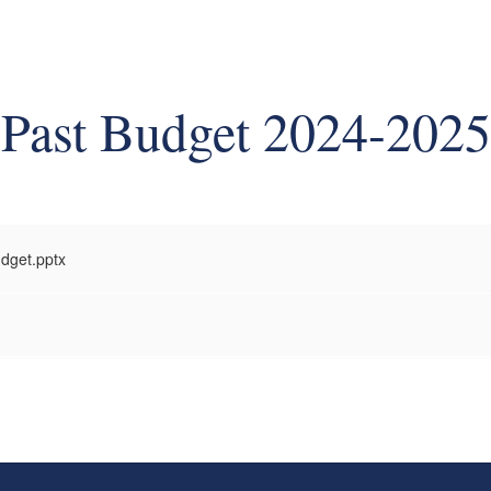
Past Budget 2024-2025
dget.pptx