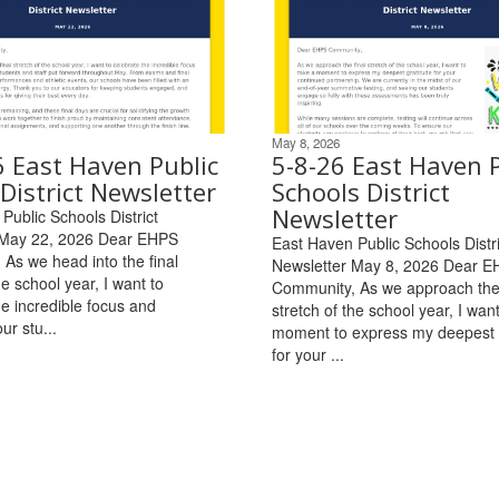
May 8, 2026
6 East Haven Public
5-8-26 East Haven P
District Newsletter
Schools District
Newsletter
Public Schools District
 May 22, 2026 Dear EHPS
East Haven Public Schools Distri
As we head into the final
Newsletter May 8, 2026 Dear 
he school year, I want to
Community, As we approach the 
he incredible focus and
stretch of the school year, I want
ur stu...
moment to express my deepest 
for your ...