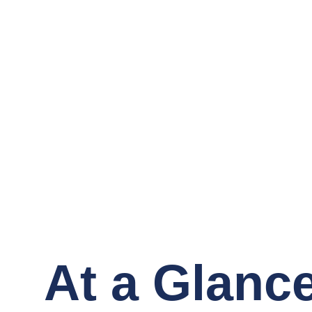
At a Glanc