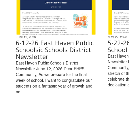
June 12, 2026
May 22, 2026
6-12-26 East Haven Public
5-22-2
Schoolsic Schools District
School 
Newsletter
East Haven 
Newsletter
East Haven Public Schools District
Community, 
Newsletter June 12, 2026 Dear EHPS
stretch of t
Community, As we prepare for the final
celebrate t
week of school, I want to congratulate our
dedication o
students on a fantastic year of growth and
ac...