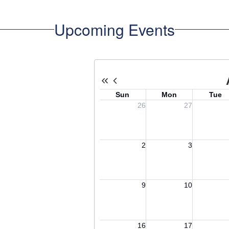
Upcoming Events