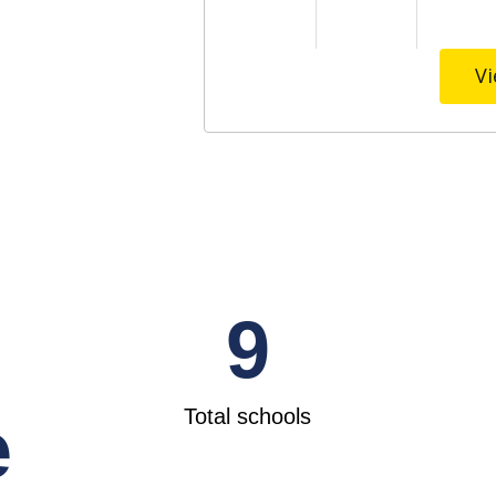
Vi
9
Total schools
e