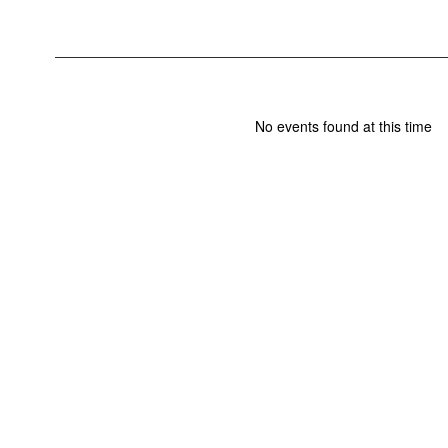
No events found at this time