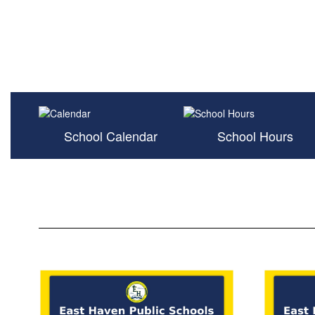
School Calendar
School Hours