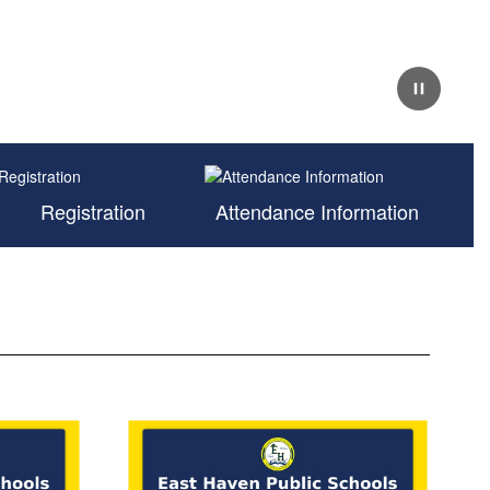
Pause
Registration
Attendance Information