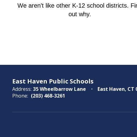
We aren’t like other K-12 school districts. Fi
out why.
East Haven Public Schools
Address:
35 Wheelbarrow Lane
East Haven, CT 
Phone:
(203) 468-3261