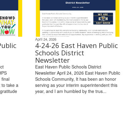
April 24, 2026
ublic
4-24-26 East Haven Public
Schools District
Newsletter
ct
East Haven Public Schools District
EHPS
Newsletter April 24, 2026 East Haven Public
final
Schools Community, It has been an honor
 to take a
serving as your interim superintendent this
gratitude
year, and I am humbled by the trus...