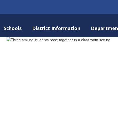
Schools
District Information
Departmen