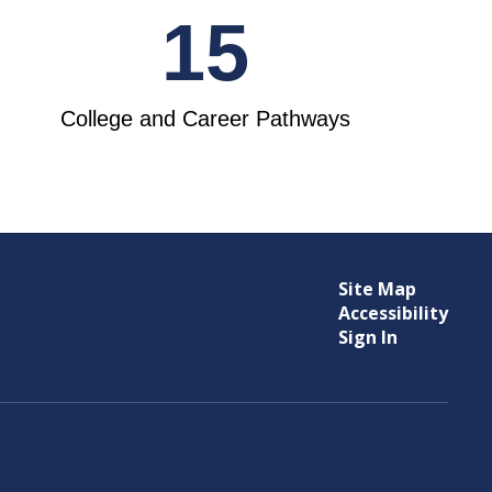
15
College and Career Pathways
Site Map
Accessibility
Sign In