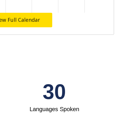
ew Full Calendar
30
Languages Spoken