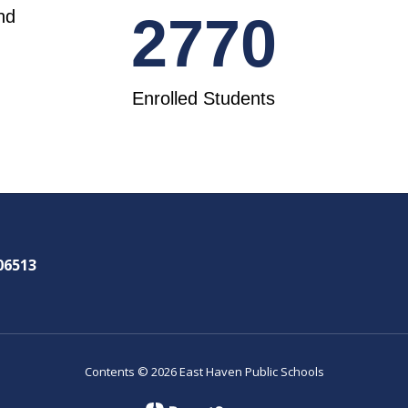
nd
2770
Enrolled Students
06513
Contents © 2026 East Haven Public Schools