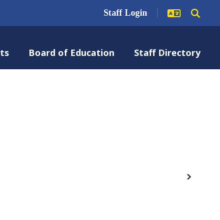
Staff Login
ts
Board of Education
Staff Directory
Next