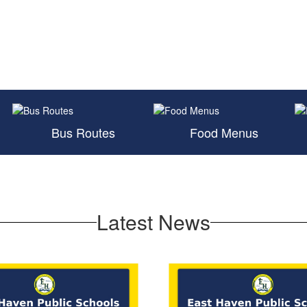
Bus Routes
Food Menus
Latest News